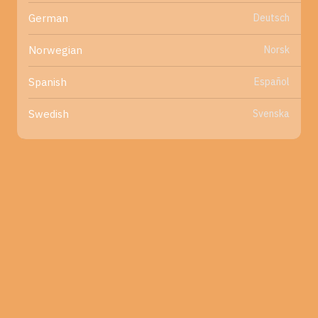
Deutsch
German
Norsk
Norwegian
Español
Spanish
Svenska
Swedish