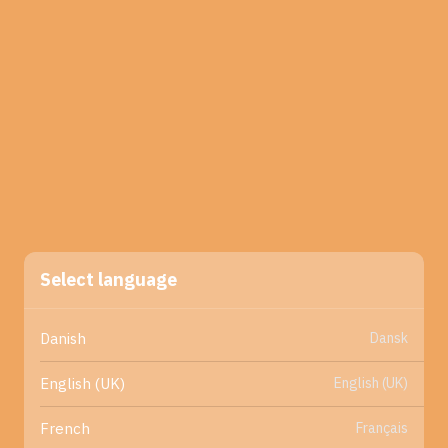
Select language
Dansk
Danish
English (UK)
English (UK)
Français
French