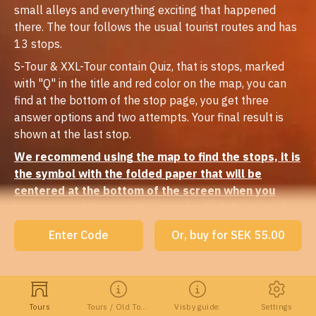
small alleys and everything exciting that happened
there. The tour follows the usual tourist routes and has
13 stops.
S-Tour & XXL-Tour contain Quiz, that is stops, marked
with "Q" in the title and red color on the map, you can
find at the bottom of the stop page, you get three
answer options and two attempts. Your final result is
shown at the last stop.
We recommend using the map to find the stops, it is
the symbol with the folded paper that will be
centered at the bottom of the screen when you
have started the tour.
You can also find the stops if
you tap the symbol at the top right. If you have GPS
Enter Code
Or, buy for SEK 55.00
turned on, the guide starts automatically when you get
to the stops (in narrow alleys it can be difficult to get in
touch with the satellite and then the geofence does not
work). You can also see where you are, blue dot on the
Tours
Tours / Old Town
Visby guide:
Settings
map. Keep in mind that these functions do not work if