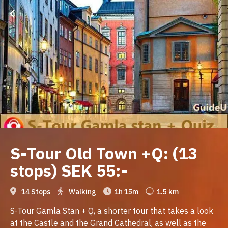
S-Tour Old Town +Q: (13
stops) SEK 55:-
14 Stops
Walking
1h 15m
1.5 km
S-Tour Gamla Stan + Q, a shorter tour that takes a look
at the Castle and the Grand Cathedral, as well as the