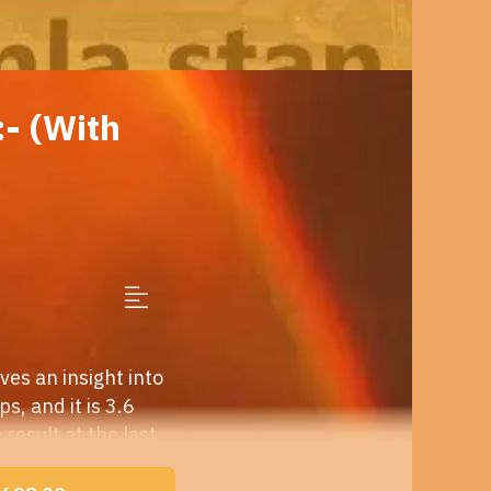
- (With
es an insight into
s, and it is 3.6
result at the last
 alternative