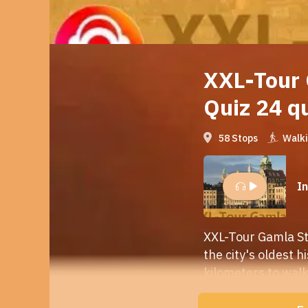
XXL-Tour 
Quiz 24 q
58 Stops
Walk
I
XXL-Tour Gamla Sta
the city's oldest h
kilometers to walk
stop
. Stops with 