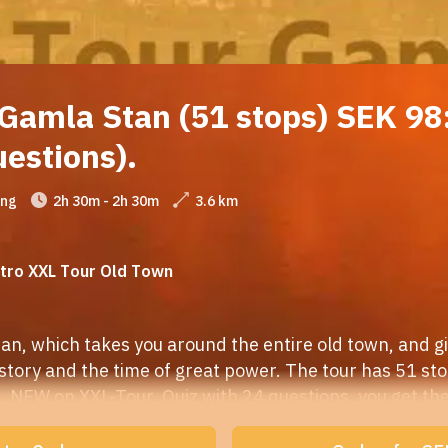
Gamla Stan (51 stops) SEK 98:
uestions).
ing
2h 30m - 2h 30m
3.6 km
ntro XXL Tour Old Town
n, which takes you around the entire old town, and giv
istory and the time of great power. The tour has 51 stop
. NEW on XXL-Tour, Quiz with 24 questions, you get the 
Quiz questions are marked in red on the map. You get 3